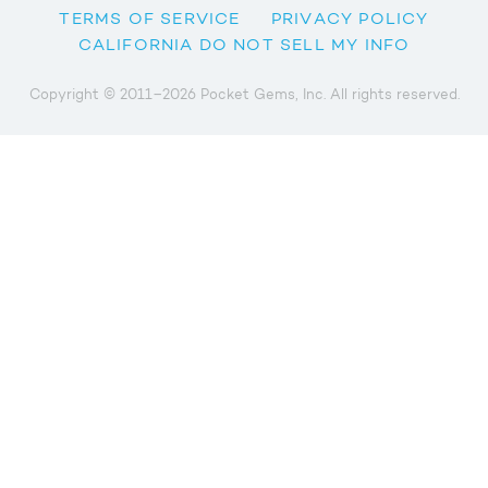
TERMS OF SERVICE
PRIVACY POLICY
CALIFORNIA DO NOT SELL MY INFO
Copyright © 2011–2026 Pocket Gems, Inc. All rights reserved.