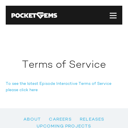
Terms of Service
To see the latest Episode Interactive Terms of Service
please click here
ABOUT
CAREERS
RELEASES
UPCOMING PROJECTS