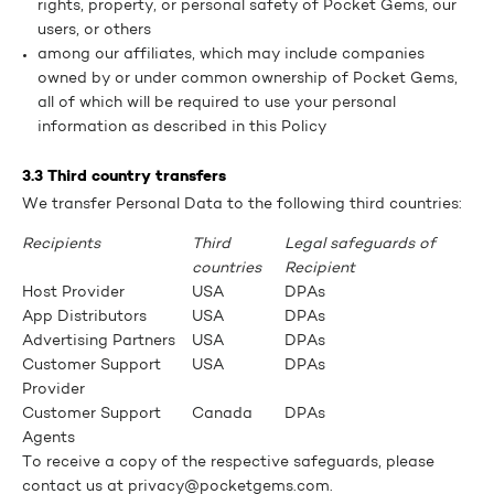
rights, property, or personal safety of Pocket Gems, our
users, or others
among our affiliates, which may include companies
owned by or under common ownership of Pocket Gems,
all of which will be required to use your personal
information as described in this Policy
3.3 Third country transfers
We transfer Personal Data to the following third countries:
Recipients
Third
Legal safeguards of
countries
Recipient
Host Provider
USA
DPAs
App Distributors
USA
DPAs
Advertising Partners
USA
DPAs
Customer Support
USA
DPAs
Provider
Customer Support
Canada
DPAs
Agents
To receive a copy of the respective safeguards, please
contact us at privacy@pocketgems.com.