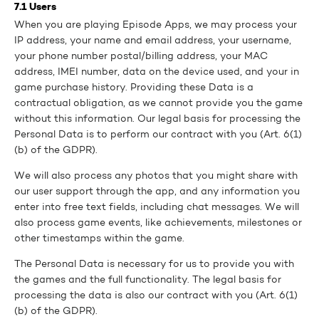
7.1 Users
When you are playing Episode Apps, we may process your
IP address, your name and email address, your username,
your phone number postal/billing address, your MAC
address, IMEI number, data on the device used, and your in
game purchase history. Providing these Data is a
contractual obligation, as we cannot provide you the game
without this information. Our legal basis for processing the
Personal Data is to perform our contract with you (Art. 6(1)
(b) of the GDPR).
We will also process any photos that you might share with
our user support through the app, and any information you
enter into free text fields, including chat messages. We will
also process game events, like achievements, milestones or
other timestamps within the game.
The Personal Data is necessary for us to provide you with
the games and the full functionality. The legal basis for
processing the data is also our contract with you (Art. 6(1)
(b) of the GDPR).