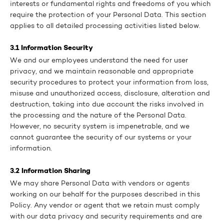
interests or fundamental rights and freedoms of you which
require the protection of your Personal Data. This section
applies to all detailed processing activities listed below.
3.1 Information Security
We and our employees understand the need for user
privacy, and we maintain reasonable and appropriate
security procedures to protect your information from loss,
misuse and unauthorized access, disclosure, alteration and
destruction, taking into due account the risks involved in
the processing and the nature of the Personal Data.
However, no security system is impenetrable, and we
cannot guarantee the security of our systems or your
information.
3.2 Information Sharing
We may share Personal Data with vendors or agents
working on our behalf for the purposes described in this
Policy. Any vendor or agent that we retain must comply
with our data privacy and security requirements and are