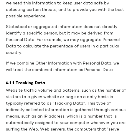
we need this information to keep user data safe by
detecting certain threats, and to provide you with the best
possible experience.
Statistical or aggregated information does not directly
identify a specific person, but it may be derived from
Personal Data. For example, we may aggregate Personal
Data to calculate the percentage of users in a particular
country.
If we combine Other Information with Personal Data, we
will treat the combined information as Personal Data.
4.1.1 Tracking Data
Website traffic volume and patterns, such as the number of
visitors to a given website or page on a daily basis is
typically referred to as “Tracking Data”. This type of
indirectly collected information is gathered through various
means, such as an IP address, which is a number that is
automatically assigned to your computer whenever you are
surfing the Web. Web servers, the computers that “serve