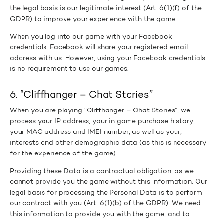
the legal basis is our legitimate interest (Art. 6(1)(f) of the
GDPR) to improve your experience with the game.
When you log into our game with your Facebook
credentials, Facebook will share your registered email
address with us. However, using your Facebook credentials
is no requirement to use our games.
6. “Cliffhanger – Chat Stories”
When you are playing “Cliffhanger – Chat Stories”, we
process your IP address, your in game purchase history,
your MAC address and IMEI number, as well as your,
interests and other demographic data (as this is necessary
for the experience of the game).
Providing these Data is a contractual obligation, as we
cannot provide you the game without this information. Our
legal basis for processing the Personal Data is to perform
our contract with you (Art. 6(1)(b) of the GDPR). We need
this information to provide you with the game, and to