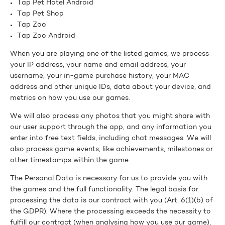
Tap Pet Hotel Android
Tap Pet Shop
Tap Zoo
Tap Zoo Android
When you are playing one of the listed games, we process
your IP address, your name and email address, your
username, your in-game purchase history, your MAC
address and other unique IDs, data about your device, and
metrics on how you use our games.
We will also process any photos that you might share with
our user support through the app, and any information you
enter into free text fields, including chat messages. We will
also process game events, like achievements, milestones or
other timestamps within the game.
The Personal Data is necessary for us to provide you with
the games and the full functionality. The legal basis for
processing the data is our contract with you (Art. 6(1)(b) of
the GDPR). Where the processing exceeds the necessity to
fulfill our contract (when analysing how you use our game),