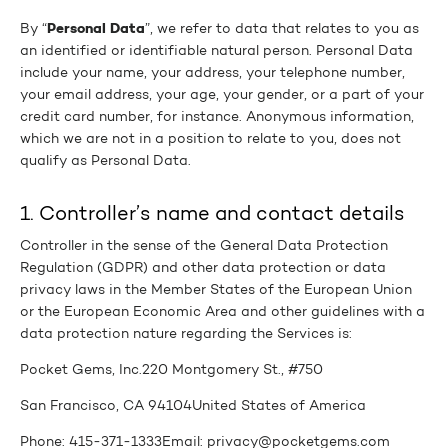
Personal Data
By “
”, we refer to data that relates to you as
an identified or identifiable natural person. Personal Data
include your name, your address, your telephone number,
your email address, your age, your gender, or a part of your
credit card number, for instance. Anonymous information,
which we are not in a position to relate to you, does not
qualify as Personal Data.
1. Controller’s name and contact details
Controller in the sense of the General Data Protection
Regulation (GDPR) and other data protection or data
privacy laws in the Member States of the European Union
or the European Economic Area and other guidelines with a
data protection nature regarding the Services is:
Pocket Gems, Inc.
220 Montgomery St., #750
San Francisco, CA 94104
United States of America
Phone: 415-371-1333
Email: privacy@pocketgems.com