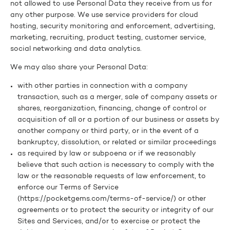
not allowed to use Personal Data they receive from us for
any other purpose. We use service providers for cloud
hosting, security monitoring and enforcement, advertising,
marketing, recruiting, product testing, customer service,
social networking and data analytics.
We may also share your Personal Data:
with other parties in connection with a company
transaction, such as a merger, sale of company assets or
shares, reorganization, financing, change of control or
acquisition of all or a portion of our business or assets by
another company or third party, or in the event of a
bankruptcy, dissolution, or related or similar proceedings
as required by law or subpoena or if we reasonably
believe that such action is necessary to comply with the
law or the reasonable requests of law enforcement, to
enforce our Terms of Service
(https://pocketgems.com/terms-of-service/) or other
agreements or to protect the security or integrity of our
Sites and Services, and/or to exercise or protect the