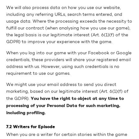
We will also process data on how you use our website,
including any referring URLs, search terms entered, and
usage data. Where the processing exceeds the necessity to
fulfill our contract (when analysing how you use our game),
the legal basis is our legitimate interest (Art. 6(1)(f) of the
GDPR) to improve your experience with the game.
When you log into our game with your Facebook or Google
credentials, these providers will share your registered email
address with us. However, using such credentials is no
requirement to use our games.
We might use your email address to send you direct
marketing, based on our legitimate interest (Art. 6(1)(f) of
You have the right to object at any time to
the GDPR).
processing of your Personal Data for such marketing,
including profiling.
7.2 Writers for Episode
When you are a writer for certain stories within the game