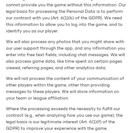
cannot provide you the game without this information. Our
legal basis for processing the Personal Data is to perform
our contract with you (Art. 6(1)(b) of the GDPR). We need
this information to allow you to log into the game, and to
identify you as our player.
We will also process any photos that you might share with
our user support through the app, and any information you
enter into free text fields, including chat messages. We will
also process game data, like time spent on certain pages
viewed, referring pages, and other analytics data.
We will not process the content of your communication of
other players within the game, other than providing
messages to these players. We will store information on
your team or league affiliation.
Where the processing exceeds the necessity to fulfill our
contract (e.g., when analyzing how you use our game), the
legal basis is our legitimate interest (Art. 6(1)(f) of the
GDPR) to improve your experience with the game.