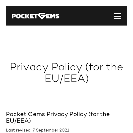
Privacy Policy (for the
EU/EEA)
Pocket Gems Privacy Policy (for the
EU/EEA)
Last revised: 7 September 2021