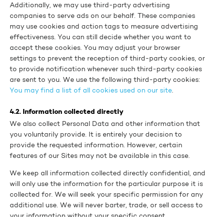
Additionally, we may use third-party advertising
companies to serve ads on our behalf. These companies
may use cookies and action tags to measure advertising
effectiveness. You can still decide whether you want to
accept these cookies. You may adjust your browser
settings to prevent the reception of third-party cookies, or
to provide notification whenever such third-party cookies
are sent to you. We use the following third-party cookies:
You may find a list of all cookies used on our site
.
4.2. Information collected directly
We also collect Personal Data and other information that
you voluntarily provide. It is entirely your decision to
provide the requested information. However, certain
features of our Sites may not be available in this case.
We keep all information collected directly confidential, and
will only use the information for the particular purpose it is
collected for. We will seek your specific permission for any
additional use. We will never barter, trade, or sell access to
your information without your specific consent.