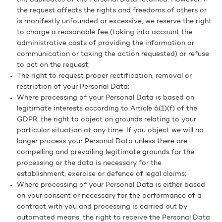
the request affects the rights and freedoms of others or
is manifestly unfounded or excessive, we reserve the right
to charge a reasonable fee (taking into account the
administrative costs of providing the information or
communication or taking the action requested) or refuse
to act on the request;
The right to request proper rectification, removal or
restriction of your Personal Data;
Where processing of your Personal Data is based on
legitimate interests according to Article 6(1)(f) of the
GDPR, the right to object on grounds relating to your
particular situation at any time. If you object we will no
longer process your Personal Data unless there are
compelling and prevailing legitimate grounds for the
processing or the data is necessary for the
establishment, exercise or defence of legal claims;
Where processing of your Personal Data is either based
on your consent or necessary for the performance of a
contract with you and processing is carried out by
automated means, the right to receive the Personal Data