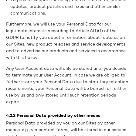
To provide support including, but not limited to, product
updates, product patches and fixes and other similar
communications.
Furthermore, we will use your Personal Data for our
legitimate interests according to Article 6(1)(f) of the
GDPR to notify you about information about features on
our Sites, new product releases and service developments
and to advertise our products and services in accordance
with this Policy.
Any User Account data will only be stored until you decide
to terminate your User Account. In case we are obliged to
further store your Personal Data due to statutory retention
requirements, your Personal Data will be barred for further
use by us and only stored until such retention periods
expire.
4.2.2 Personal Data provided by other means
Personal Data provided by you on our Sites by other
means, e.g., via contact forms, will be stored in our service