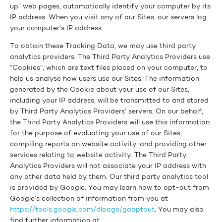
up” web pages, automatically identify your computer by its
IP address. When you visit any of our Sites, our servers log
your computer’s IP address.
To obtain these Tracking Data, we may use third party
analytics providers. The Third Party Analytics Providers use
“Cookies”, which are text files placed on your computer, to
help us analyse how users use our Sites. The information
generated by the Cookie about your use of our Sites,
including your IP address, will be transmitted to and stored
by Third Party Analytics Providers’ servers. On our behalf,
the Third Party Analytics Providers will use this information
for the purpose of evaluating your use of our Sites,
compiling reports on website activity, and providing other
services relating to website activity. The Third Party
Analytics Providers will not associate your IP address with
any other data held by them. Our third party analytics tool
is provided by Google. You may learn how to opt-out from
Google’s collection of information from you at
https://tools.google.com/dlpage/gaoptout
. You may also
find further information at