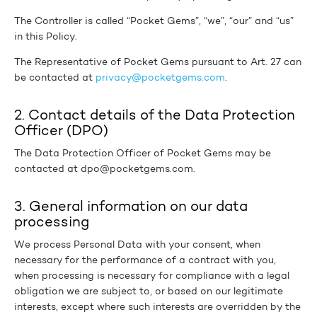
The Controller is called “Pocket Gems”, “we”, “our” and “us”
in this Policy.
The Representative of Pocket Gems pursuant to Art. 27 can
be contacted at
privacy@pocketgems.com
.
2. Contact details of the Data Protection
Officer (DPO)
The Data Protection Officer of Pocket Gems may be
contacted at dpo@pocketgems.com.
3. General information on our data
processing
We process Personal Data with your consent, when
necessary for the performance of a contract with you,
when processing is necessary for compliance with a legal
obligation we are subject to, or based on our legitimate
interests, except where such interests are overridden by the