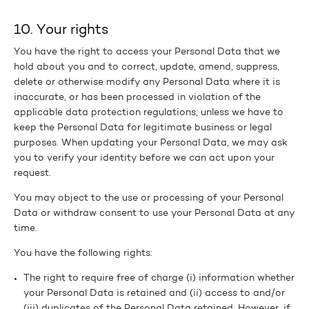
10. Your rights
You have the right to access your Personal Data that we
hold about you and to correct, update, amend, suppress,
delete or otherwise modify any Personal Data where it is
inaccurate, or has been processed in violation of the
applicable data protection regulations, unless we have to
keep the Personal Data for legitimate business or legal
purposes. When updating your Personal Data, we may ask
you to verify your identity before we can act upon your
request.
You may object to the use or processing of your Personal
Data or withdraw consent to use your Personal Data at any
time.
You have the following rights:
The right to require free of charge (i) information whether
your Personal Data is retained and (ii) access to and/or
(iii) duplicates of the Personal Data retained. However, if