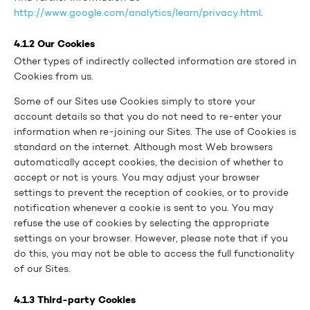
http://www.google.com/analytics/learn/privacy.html
.
4.1.2 Our Cookies
Other types of indirectly collected information are stored in
Cookies from us.
Some of our Sites use Cookies simply to store your
account details so that you do not need to re-enter your
information when re-joining our Sites. The use of Cookies is
standard on the internet. Although most Web browsers
automatically accept cookies, the decision of whether to
accept or not is yours. You may adjust your browser
settings to prevent the reception of cookies, or to provide
notification whenever a cookie is sent to you. You may
refuse the use of cookies by selecting the appropriate
settings on your browser. However, please note that if you
do this, you may not be able to access the full functionality
of our Sites.
4.1.3 Third-party Cookies