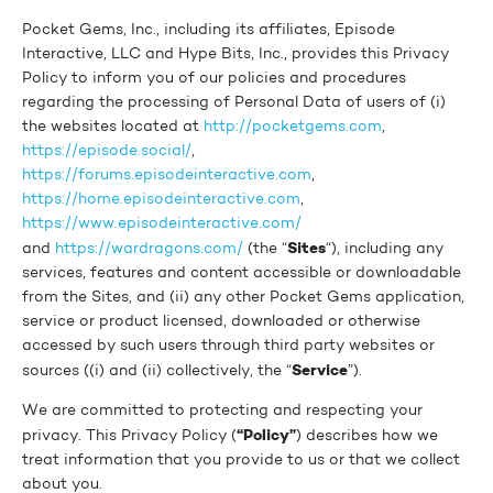
Pocket Gems, Inc., including its affiliates, Episode
Interactive, LLC and Hype Bits, Inc., provides this Privacy
Policy to inform you of our policies and procedures
regarding the processing of Personal Data of users of (i)
the websites located at
http://pocketgems.com
,
https://episode.social/
,
https://forums.episodeinteractive.com
,
https://home.episodeinteractive.com
,
https://www.episodeinteractive.com/
Sites
and
https://wardragons.com/
(the “
“), including any
services, features and content accessible or downloadable
from the Sites, and (ii) any other Pocket Gems application,
service or product licensed, downloaded or otherwise
accessed by such users through third party websites or
Service
sources ((i) and (ii) collectively, the “
”).
We are committed to protecting and respecting your
“Policy”
privacy. This Privacy Policy (
) describes how we
treat information that you provide to us or that we collect
about you.