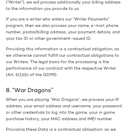
(“Writer”), we will process additionally your billing address
to the information you provide to us.
If you are a writer who enters our “Writer Payments”
program, then we also process your name, e-mail, phone
number, postal/billing address, your payment details, and
your tax ID or other government-issued ID.
Providing this information is a contractual obligation, as
we otherwise cannot fulfill our contractual obligations to
our Writers. The legal basis for the processing is the
performance of our contract with the respective Writer
(Art. 6(1)(b) of the GDPR).
8. “War Dragons”
When you are playing “War Dragons”, we process your IP
address, your email address and username, your password
or other credentials to log into the game, your in game
purchase history, your MAC address and IMEI number.
Providing these Data is a contractual obligation, as we