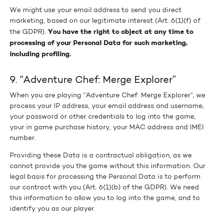
We might use your email address to send you direct
marketing, based on our legitimate interest (Art. 6(1)(f) of
You have the right to object at any time to
the GDPR).
processing of your Personal Data for such marketing,
including profiling.
9. “Adventure Chef: Merge Explorer”
When you are playing “Adventure Chef: Merge Explorer”, we
process your IP address, your email address and username,
your password or other credentials to log into the game,
your in game purchase history, your MAC address and IMEI
number.
Providing these Data is a contractual obligation, as we
cannot provide you the game without this information. Our
legal basis for processing the Personal Data is to perform
our contract with you (Art. 6(1)(b) of the GDPR). We need
this information to allow you to log into the game, and to
identify you as our player.