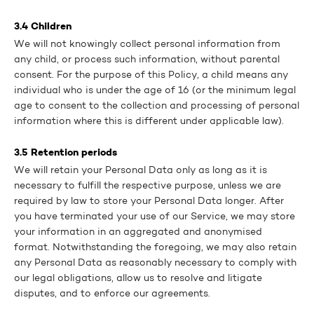
3.4 Children
We will not knowingly collect personal information from
any child, or process such information, without parental
consent. For the purpose of this Policy, a child means any
individual who is under the age of 16 (or the minimum legal
age to consent to the collection and processing of personal
information where this is different under applicable law).
3.5 Retention periods
We will retain your Personal Data only as long as it is
necessary to fulfill the respective purpose, unless we are
required by law to store your Personal Data longer. After
you have terminated your use of our Service, we may store
your information in an aggregated and anonymised
format. Notwithstanding the foregoing, we may also retain
any Personal Data as reasonably necessary to comply with
our legal obligations, allow us to resolve and litigate
disputes, and to enforce our agreements.