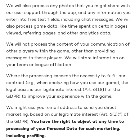
We will also process any photos that you might share with
our user support through the app, and any information you
enter into free text fields, including chat messages. We will
also process game data, like time spent on certain pages
viewed, referring pages, and other analytics data.
We will not process the content of your communication of
other players within the game, other than providing
messages to these players. We will store information on
your team or league affiliation.
Where the processing exceeds the necessity to fulfill our
contract (e.g., when analyzing how you use our game), the
legal basis is our legitimate interest (Art. 6(1)(f) of the
GDPR) to improve your experience with the game.
We might use your email address to send you direct
marketing, based on our legitimate interest (Art. 6(1)(f) of
You have the right to object at any time to
the GDPR).
processing of your Personal Data for such marketing,
including profiling.