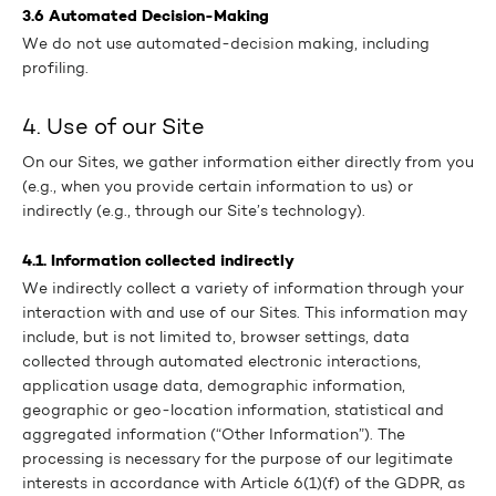
3.6 Automated Decision-Making
We do not use automated-decision making, including
profiling.
4. Use of our Site
On our Sites, we gather information either directly from you
(e.g., when you provide certain information to us) or
indirectly (e.g., through our Site’s technology).
4.1. Information collected indirectly
We indirectly collect a variety of information through your
interaction with and use of our Sites. This information may
include, but is not limited to, browser settings, data
collected through automated electronic interactions,
application usage data, demographic information,
geographic or geo-location information, statistical and
aggregated information (“Other Information”). The
processing is necessary for the purpose of our legitimate
interests in accordance with Article 6(1)(f) of the GDPR, as