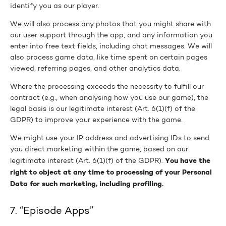
identify you as our player.
We will also process any photos that you might share with
our user support through the app, and any information you
enter into free text fields, including chat messages. We will
also process game data, like time spent on certain pages
viewed, referring pages, and other analytics data.
Where the processing exceeds the necessity to fulfill our
contract (e.g., when analysing how you use our game), the
legal basis is our legitimate interest (Art. 6(1)(f) of the
GDPR) to improve your experience with the game.
We might use your IP address and advertising IDs to send
you direct marketing within the game, based on our
You have the
legitimate interest (Art. 6(1)(f) of the GDPR).
right to object at any time to processing of your Personal
Data for such marketing, including profiling.
7. “Episode Apps”