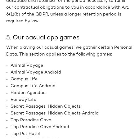
database and retained for the period necessary to fulfill
our contractual obligations to you in accordance with Art.
6(1)(b) of the GDPR, unless a longer retention period is
required by law.
5. Our casual app games
When playing our casual games, we gather certain Personal
Data. This section applies to the following games:
Animal Voyage
Animal Voyage Android
Campus Life
Campus Life Android
Hidden Agendas
Runway Life
Secret Passages: Hidden Objects
Secret Passages: Hidden Objects Android
Tap Paradise Cove
Tap Paradise Cove Android
Tap Pet Hotel