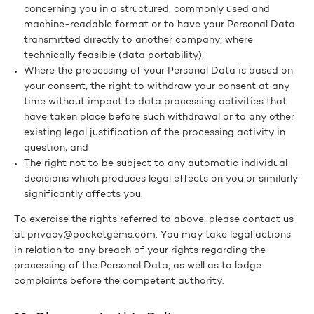
concerning you in a structured, commonly used and
machine-readable format or to have your Personal Data
transmitted directly to another company, where
technically feasible (data portability);
Where the processing of your Personal Data is based on
your consent, the right to withdraw your consent at any
time without impact to data processing activities that
have taken place before such withdrawal or to any other
existing legal justification of the processing activity in
question; and
The right not to be subject to any automatic individual
decisions which produces legal effects on you or similarly
significantly affects you.
To exercise the rights referred to above, please contact us
at privacy@pocketgems.com. You may take legal actions
in relation to any breach of your rights regarding the
processing of the Personal Data, as well as to lodge
complaints before the competent authority.