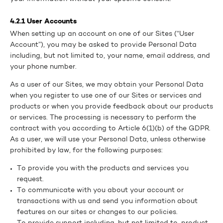
4.2.1 User Accounts
When setting up an account on one of our Sites (“User
Account”), you may be asked to provide Personal Data
including, but not limited to, your name, email address, and
your phone number.
As a user of our Sites, we may obtain your Personal Data
when you register to use one of our Sites or services and
products or when you provide feedback about our products
or services. The processing is necessary to perform the
contract with you according to Article 6(1)(b) of the GDPR.
As a user, we will use your Personal Data, unless otherwise
prohibited by law, for the following purposes:
To provide you with the products and services you
request.
To communicate with you about your account or
transactions with us and send you information about
features on our sites or changes to our policies.