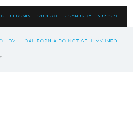
ES
UPCOMING PROJECTS
COMMUNITY
SUPPORT
OLICY
CALIFORNIA DO NOT SELL MY INFO
d.