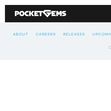
ABOUT
CAREERS
RELEASES
UPCOMI
C