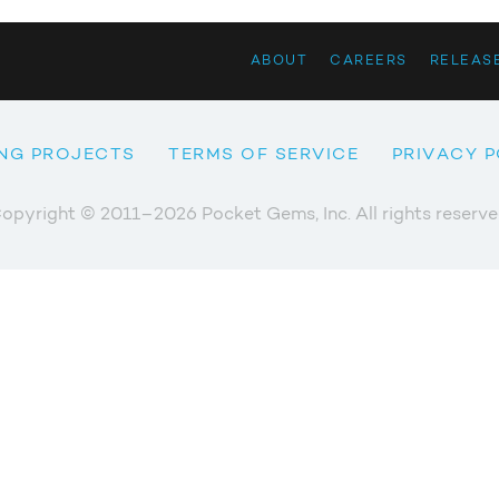
ABOUT
CAREERS
RELEAS
NG PROJECTS
TERMS OF SERVICE
PRIVACY P
opyright © 2011–2026 Pocket Gems, Inc. All rights reserve