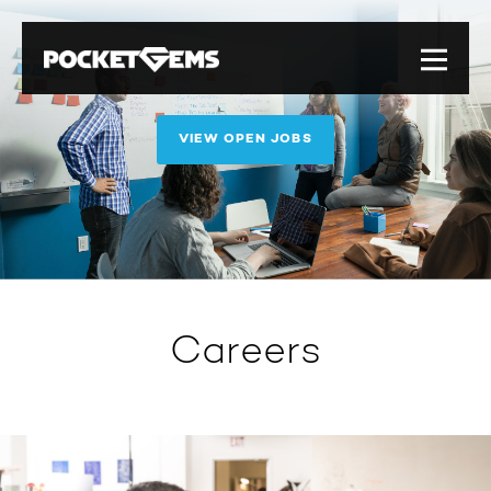
VIEW OPEN JOBS
Careers