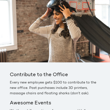
Contribute to the Office
Every new employee gets $100 to contribute to the
new office. Past purchases include 3D printers,
massage chairs and floating sharks (don’t ask).
Awesome Events