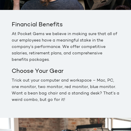
Financial Benefits
At Pocket Gems we believe in making sure that all of
our employees have a meaningful stake in the
company’s performance. We offer competitive
salaries, retirement plans, and comprehensive
benefits packages.
Choose Your Gear
Trick out your computer and workspace – Mac, PC,
one monitor, two monitor, red monitor, blue monitor.
Want a bean bag chair and a standing desk? That’s a
weird combo, but go for it!