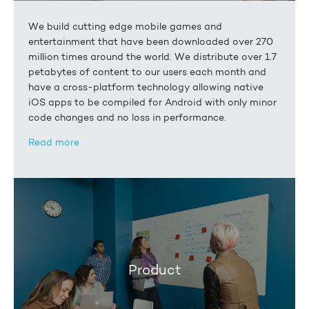
We build cutting edge mobile games and
entertainment that have been downloaded over 270
million times around the world. We distribute over 1.7
petabytes of content to our users each month and
have a cross-platform technology allowing native
iOS apps to be compiled for Android with only minor
code changes and no loss in performance.
Read more
Product