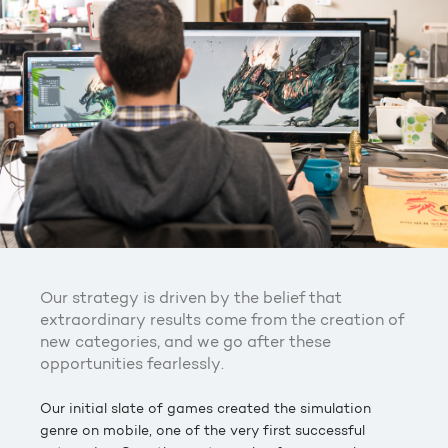
Our strategy is driven by the belief that
extraordinary results come from the creation of
new categories, and we go after these
opportunities fearlessly.
Our initial slate of games created the simulation
genre on mobile, one of the very first successful