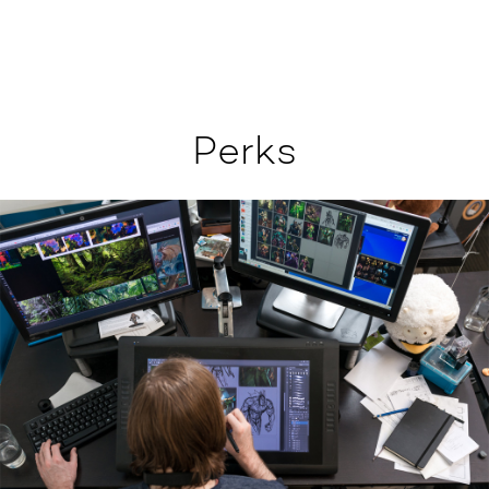
Perks