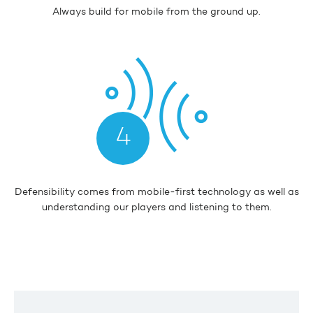
Always build for mobile from the ground up.
4
Defensibility comes from mobile-first technology as well as
understanding our players and listening to them.