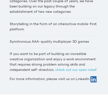
categories. Over the past couple of years, we have
been building on our legacy through the
establishment of two new categories:
Storytelling in the form of an interactive mobile-first
platform
Synchronous AAA-quality multiplayer 3D games
If you want to be part of building an incredible
creative organization and enjoy a work environment
that requires strong problem solving skills and
independent self-direction,
check out our open roles
!
For more information, please visit us on LinkedIn