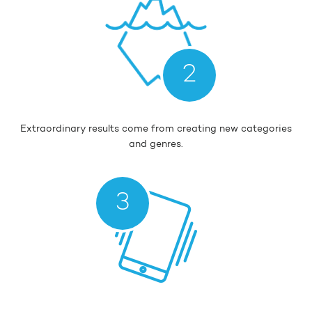
2
Extraordinary results come from creating new categories
and genres.
3