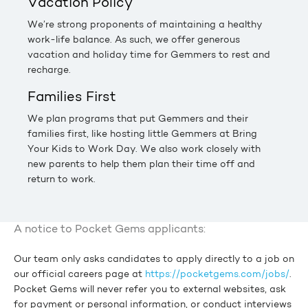
Vacation Policy
We’re strong proponents of maintaining a healthy
work-life balance. As such, we offer generous
vacation and holiday time for Gemmers to rest and
recharge.
Families First
We plan programs that put Gemmers and their
families first, like hosting little Gemmers at Bring
Your Kids to Work Day. We also work closely with
new parents to help them plan their time off and
return to work.
A notice to Pocket Gems applicants:
Our team only asks candidates to apply directly to a job on
our official careers page at
https://pocketgems.com/jobs/
.
Pocket Gems will never refer you to external websites, ask
for payment or personal information, or conduct interviews