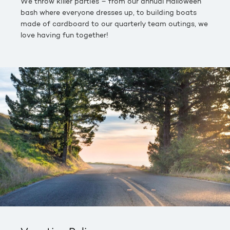
We throw killer parties – from our annual Halloween
bash where everyone dresses up, to building boats
made of cardboard to our quarterly team outings, we
love having fun together!