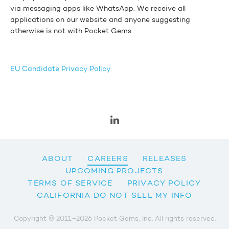
via messaging apps like WhatsApp. We receive all
applications on our website and anyone suggesting
otherwise is not with Pocket Gems.
EU Candidate Privacy Policy
ABOUT
CAREERS
RELEASES
UPCOMING PROJECTS
TERMS OF SERVICE
PRIVACY POLICY
CALIFORNIA DO NOT SELL MY INFO
Copyright © 2011–2026 Pocket Gems, Inc. All rights reserved.