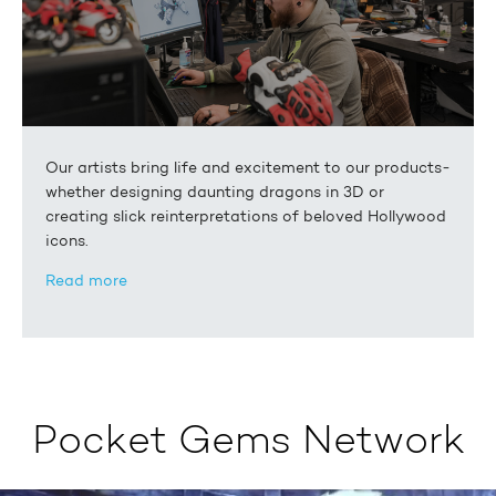
Our artists bring life and excitement to our products-
whether designing daunting dragons in 3D or
creating slick reinterpretations of beloved Hollywood
icons.
Read more
Pocket Gems Network