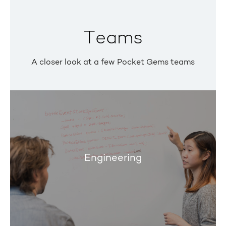
Teams
A closer look at a few Pocket Gems teams
Engineering