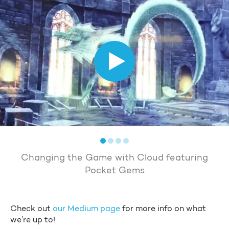
Changing the Game with Cloud featuring
Pocket Gems
Check out
our Medium page
for more info on what
we’re up to!