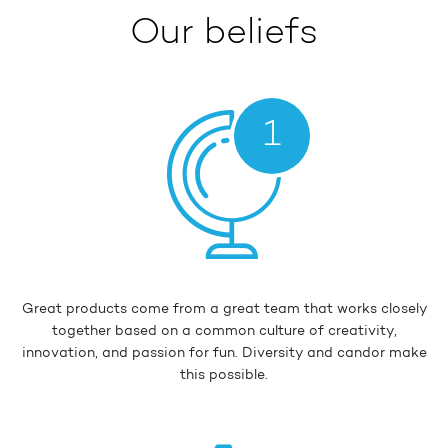
Our beliefs
1
Great products come from a great team that works closely
together based on a common culture of creativity,
innovation, and passion for fun. Diversity and candor make
this possible.