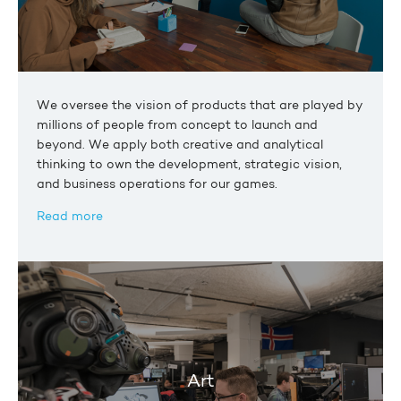
We oversee the vision of products that are played by
millions of people from concept to launch and
beyond. We apply both creative and analytical
thinking to own the development, strategic vision,
and business operations for our games.
Read more
Art