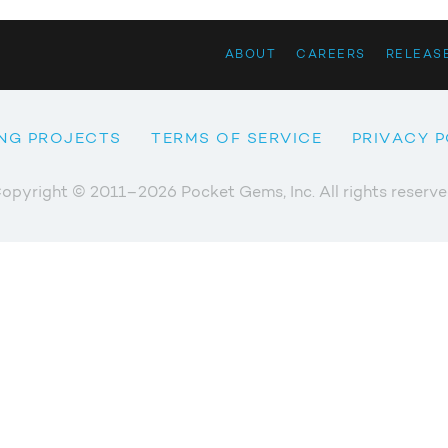
ABOUT
CAREERS
RELEAS
NG PROJECTS
TERMS OF SERVICE
PRIVACY P
opyright © 2011–2026 Pocket Gems, Inc. All rights reserve