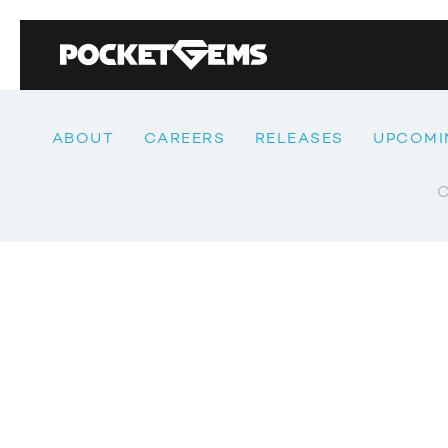
ABOUT
CAREERS
RELEASES
UPCOMI
C