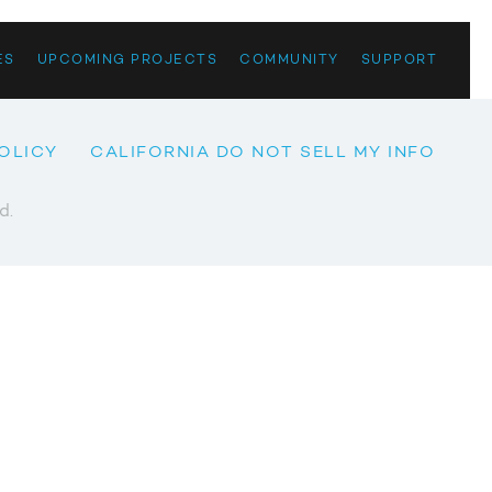
ES
UPCOMING PROJECTS
COMMUNITY
SUPPORT
OLICY
CALIFORNIA DO NOT SELL MY INFO
d.