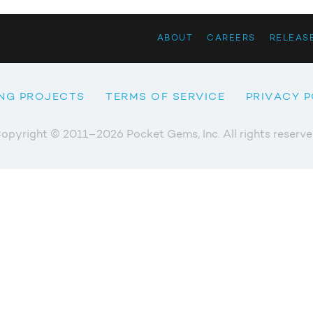
ABOUT
CAREERS
RELEAS
NG PROJECTS
TERMS OF SERVICE
PRIVACY P
opyright © 2011–2026 Pocket Gems, Inc. All rights reserve