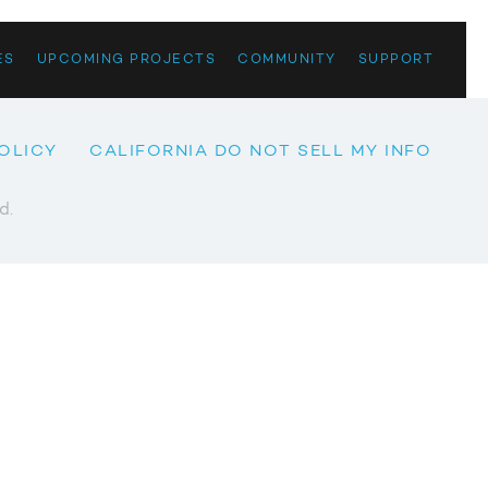
ES
UPCOMING PROJECTS
COMMUNITY
SUPPORT
OLICY
CALIFORNIA DO NOT SELL MY INFO
d.