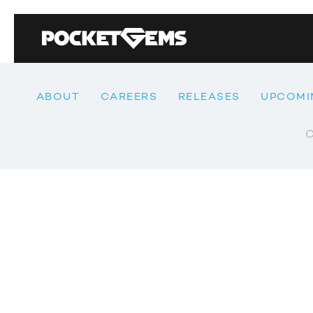
ABOUT
CAREERS
RELEASES
UPCOMI
C