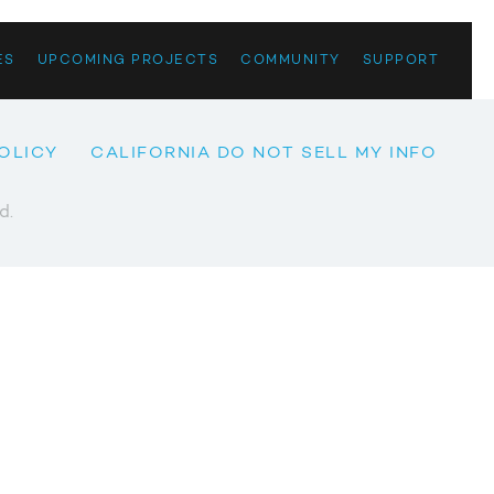
ES
UPCOMING PROJECTS
COMMUNITY
SUPPORT
OLICY
CALIFORNIA DO NOT SELL MY INFO
d.