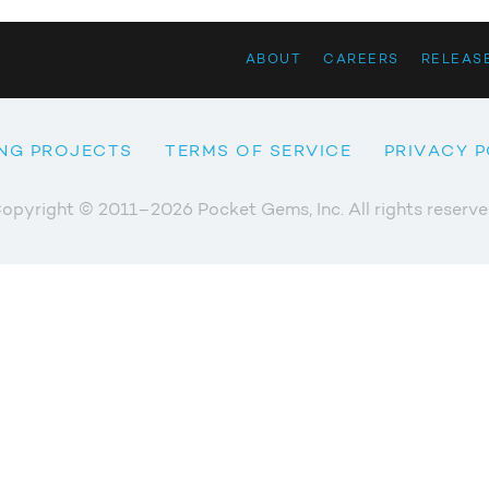
ABOUT
CAREERS
RELEAS
NG PROJECTS
TERMS OF SERVICE
PRIVACY P
opyright © 2011–2026 Pocket Gems, Inc. All rights reserve