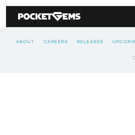
ABOUT
CAREERS
RELEASES
UPCOMI
C