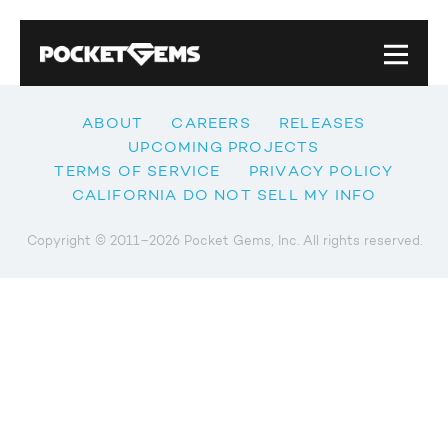
ABOUT
CAREERS
RELEASES
UPCOMING PROJECTS
TERMS OF SERVICE
PRIVACY POLICY
CALIFORNIA DO NOT SELL MY INFO
Copyright © 2011–2026 Pocket Gems, Inc. All rights reserved.